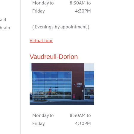
Monday to
8:30AM to
Friday
4:30PM
 aid
( Evenings by appointment )
brain
Virtual tour
Vaudreuil-Dorion
Monday to
8:30AM to
Friday
4:30PM