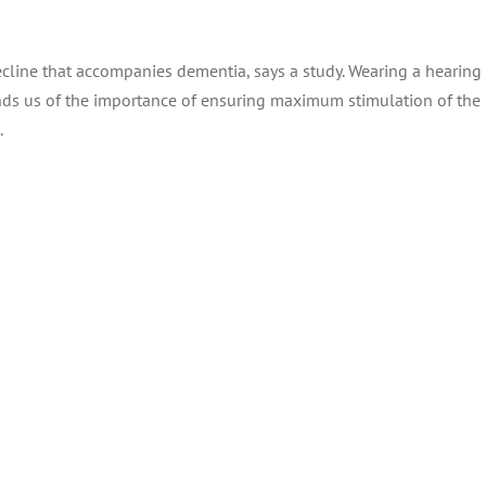
ecline that accompanies dementia, says a study. Wearing a hearing
inds us of the importance of ensuring maximum stimulation of the 
.