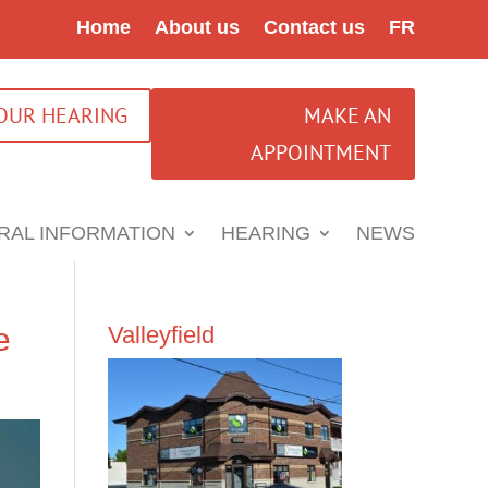
Home
About us
Contact us
FR
YOUR HEARING
MAKE AN
APPOINTMENT
RAL INFORMATION
HEARING
NEWS
e
Valleyfield