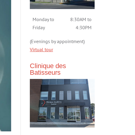
Monday to
8:30AM to
Friday
4:30PM
(Evenings by appointment)
Virtual tour
Clinique des
Batisseurs