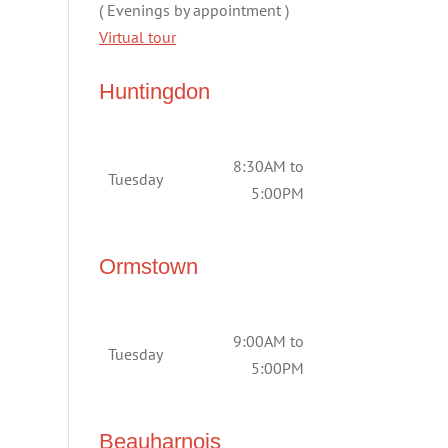
( Evenings by appointment )
Virtual tour
Huntingdon
8:30AM to
Tuesday
5:00PM
Ormstown
9:00AM to
Tuesday
5:00PM
Beauharnois