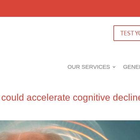
TEST 
OUR SERVICES
GENE
could accelerate cognitive declin