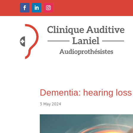
Dementia: hearing loss 
3 May 2024