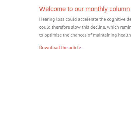
Welcome to our monthly column
Hearing loss could accelerate the cognitive d
could therefore slow this decline, which rem
to optimize the chances of maintaining health
Download the article