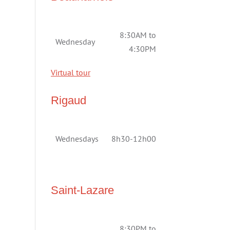
8:30AM to
Wednesday
4:30PM
Virtual tour
Rigaud
Wednesdays
8h30-12h00
Saint-Lazare
8:30PM to