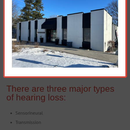
There are three major types
of hearing loss:
Sensorineural
Transmission