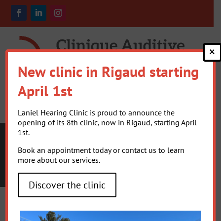
×
New clinic in Rigaud starting
April 1st
Laniel Hearing Clinic is proud to announce the
opening of its 8th clinic, now in Rigaud, starting April
1st.
Book an appointment today or contact us to learn
more about our services.
TYPES OF
HEARING LOSS
Discover the clinic