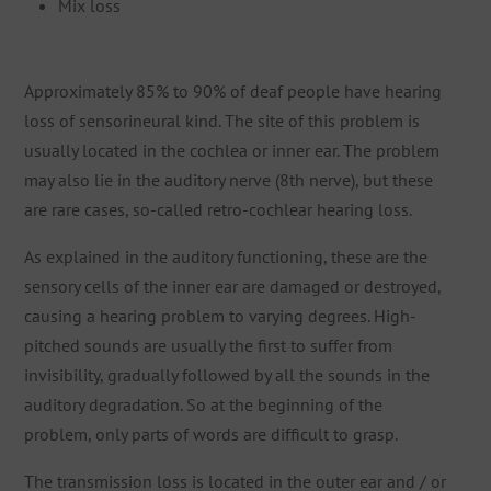
Mix loss
Approximately 85% to 90% of deaf people have hearing
loss of sensorineural kind. The site of this problem is
usually located in the cochlea or inner ear. The problem
may also lie in the auditory nerve (8th nerve), but these
are rare cases, so-called retro-cochlear hearing loss.
As explained in the auditory functioning, these are the
sensory cells of the inner ear are damaged or destroyed,
causing a hearing problem to varying degrees. High-
pitched sounds are usually the first to suffer from
invisibility, gradually followed by all the sounds in the
auditory degradation. So at the beginning of the
problem, only parts of words are difficult to grasp.
The transmission loss is located in the outer ear and / or