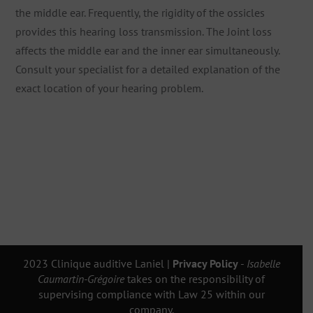
the middle ear. Frequently, the rigidity of the ossicles
provides this hearing loss transmission. The Joint loss
affects the middle ear and the inner ear simultaneously.
Consult your specialist for a detailed explanation of the
exact location of your hearing problem.
2023 Clinique auditive Laniel |
Privacy Policy
-
Isabelle
Caumartin-Grégoire
takes on the responsibility of
supervising compliance with Law 25 within our
company.