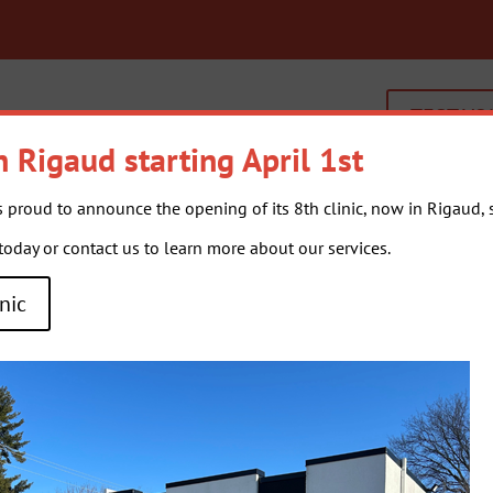
TEST YO
n Rigaud starting April 1st
s proud to announce the opening of its 8th clinic, now in Rigaud, st
OUR SERVICES
GENERA
day or contact us to learn more about our services.
nic
-
Isabelle Caumartin-Grégoire
takes on the responsibility of supervi