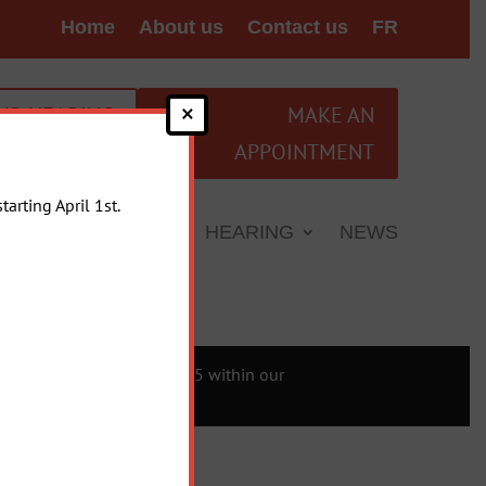
Home
About us
Contact us
FR
×
UR HEARING
MAKE AN
APPOINTMENT
arting April 1st.
L INFORMATION
HEARING
NEWS
sing compliance with Law 25 within our