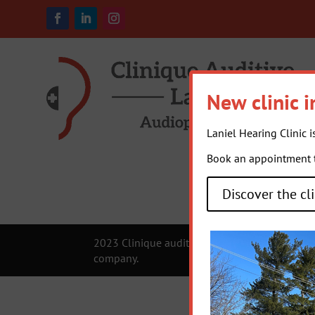
New clinic i
Laniel Hearing Clinic i
Book an appointment to
Discover the cli
2023 Clinique auditive Laniel |
Privacy Policy
company.