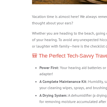
Vacation time is almost here! We always reme
thought about your ears?
Whether you are heading to the beach, going c
of your hearing. To avoid any unexpected hic
or laughter with family—here is the checklist 
🎒 The Perfect Tech-Savvy Trave
Power First:
Your hearing aid batteries or 
adapter!
A Complete Maintenance Kit:
Humidity, sa
your cleaning wipes, sprays, and brushing
A Drying System:
A dehumidifier (a drying
for removing moisture accumulated after 