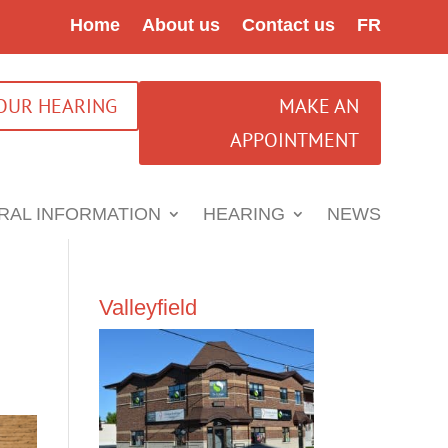
Home
About us
Contact us
FR
YOUR HEARING
MAKE AN
APPOINTMENT
RAL INFORMATION
HEARING
NEWS
Valleyfield