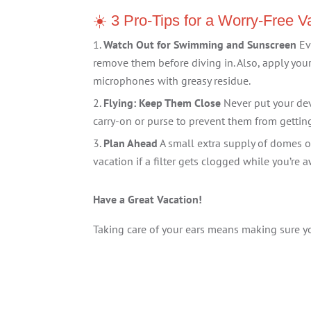
☀️ 3 Pro-Tips for a Worry-Free V
Watch Out for Swimming and Sunscreen
Ev
remove them before diving in. Also, apply yo
microphones with greasy residue.
Flying: Keep Them Close
Never put your dev
carry-on or purse to prevent them from getti
Plan Ahead
A small extra supply of domes o
vacation if a filter gets clogged while you’re
Have a Great Vacation!
Taking care of your ears means making sure y