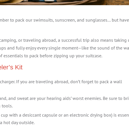
mber to pack our swimsuits, sunscreen, and sunglasses… but hav
amping, or traveling abroad, a successful trip also means taking 
cups and fully enjoy every single moment—like the sound of the w
of essentials to pack before zipping up your suitcase.
ler’s Kit
charger. If you are traveling abroad, don’t forget to pack a wall
nd, and sweat are your hearing aids’ worst enemies. Be sure to br
 tools.
 cup with a desiccant capsule or an electronic drying box) is essen
a hot day outside.