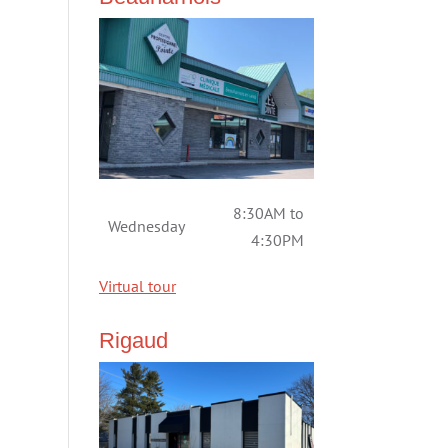
8:30AM to
Wednesday
4:30PM
Virtual tour
Rigaud