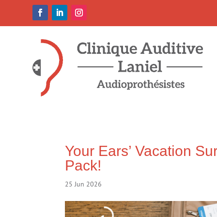
Your Ears’ Vacation Sur
Pack!
25 Jun 2026