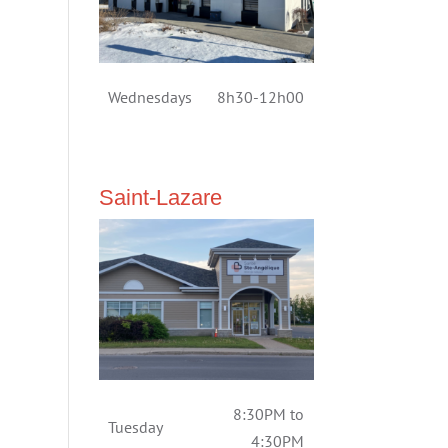
Wednesdays
8h30-12h00
Saint-Lazare
8:30PM to
Tuesday
4:30PM