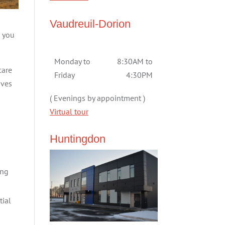
Vaudreuil-Dorion
e you
Monday to
8:30AM to
care
Friday
4:30PM
aves
( Evenings by appointment )
Virtual tour
Huntingdon
ing
tial