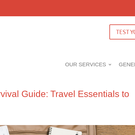
TEST 
OUR SERVICES
GENE
vival Guide: Travel Essentials to