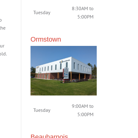
8:30AM to
Tuesday
5:00PM
o
the
Ormstown
our
old.
9:00AM to
Tuesday
5:00PM
Beauharnois