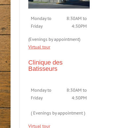
Monday to
8:30AM to
Friday
4:30PM
(Evenings by appointment)
Virtual tour
Clinique des
Batisseurs
Monday to
8:30AM to
Friday
4:30PM
( Evenings by appointment )
Virtual tour