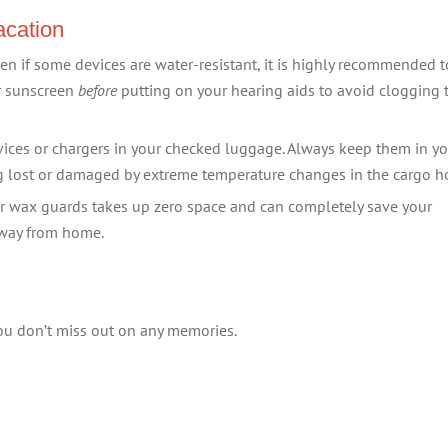
acation
en if some devices are water-resistant, it is highly recommended t
ur sunscreen
before
putting on your hearing aids to avoid clogging 
ices or chargers in your checked luggage. Always keep them in y
ng lost or damaged by extreme temperature changes in the cargo h
r wax guards takes up zero space and can completely save your
 away from home.
ou don’t miss out on any memories.